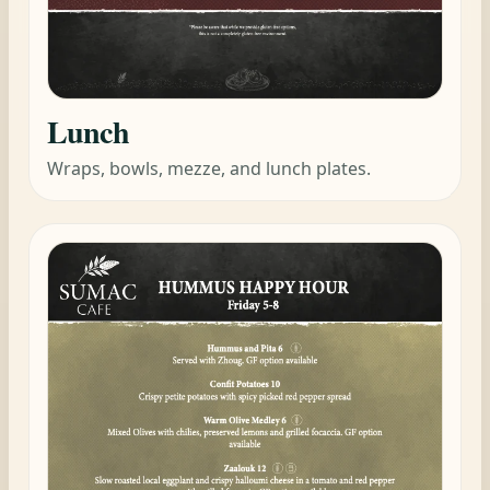
Lunch
Wraps, bowls, mezze, and lunch plates.