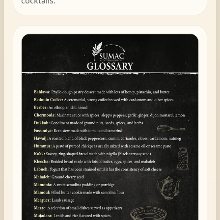
cocktails.