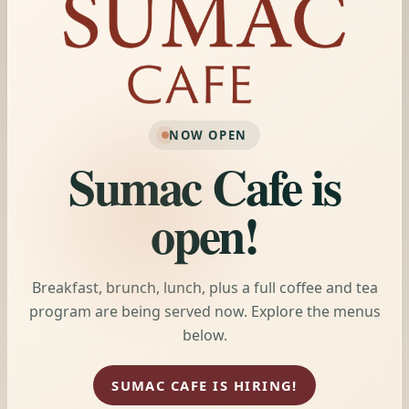
NOW OPEN
Sumac Cafe is
open!
Breakfast, brunch, lunch, plus a full coffee and tea
program are being served now. Explore the menus
below.
SUMAC CAFE IS HIRING!