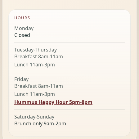
HOURS
Monday
Closed
Tuesday-Thursday
Breakfast 8am-11am
Lunch 11am-3pm
Friday
Breakfast 8am-11am
Lunch 11am-3pm
Hummus Happy Hour 5pm-8pm
Saturday-Sunday
Brunch only 9am-2pm