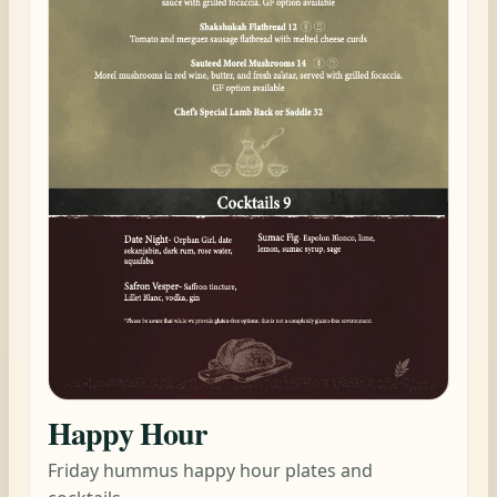
Happy Hour
Friday hummus happy hour plates and