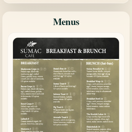
Menus