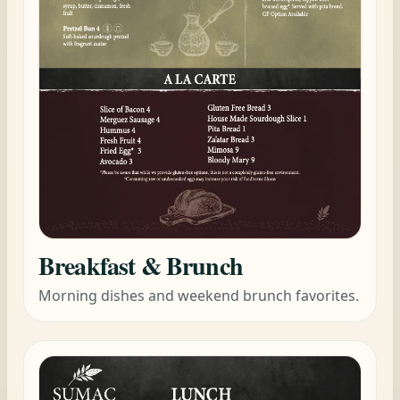
Breakfast & Brunch
Morning dishes and weekend brunch favorites.